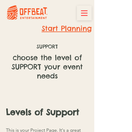
Start Planning
SUPPORT
choose the level of
SUPPORT your event
needs
Levels of Support
This is your Project Page. It's a great