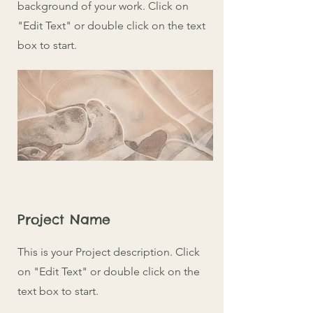
background of your work. Click on
"Edit Text" or double click on the text
box to start.
Project Name
This is your Project description. Click
on "Edit Text" or double click on the
text box to start.