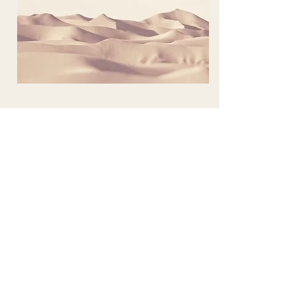
Project Name
This is your Project description. Provide
a brief summary to help visitors
understand the context and
background of your work. Click on
"Edit Text" or double click on the text
box to start.