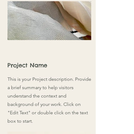
Project Name
This is your Project description. Provide
a brief summary to help visitors
understand the context and
background of your work. Click on
"Edit Text" or double click on the text
box to start.