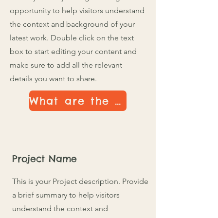
opportunity to help visitors understand
the context and background of your
latest work. Double click on the text
box to start editing your content and
make sure to add all the relevant
details you want to share.
What are the Details
Project Name
This is your Project description. Provide
a brief summary to help visitors
understand the context and