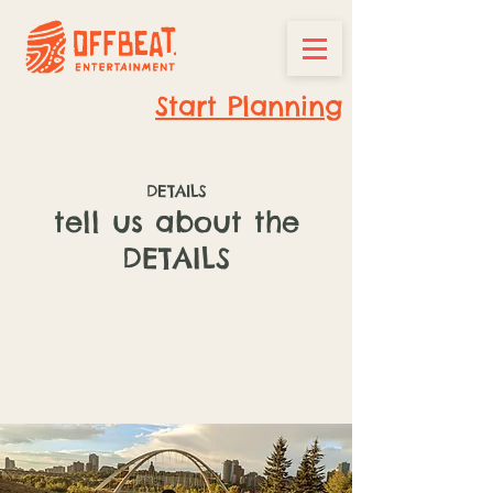
Start Planning
DETAILS
tell us about the
DETAILS