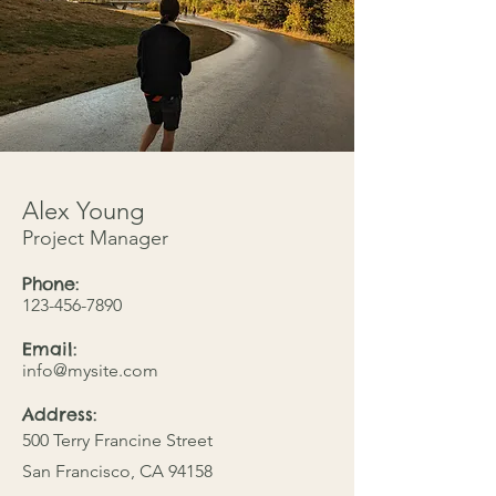
Alex Young
Project Manager
Phone:
123-456-7890
Email:
info@mysite.com
Address:
500 Terry Francine Street
San Francisco, CA 94158