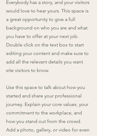
Everybody has a story, and your visitors
would love to hear yours. This space is
a great opportunity to give a full
background on who you are and what
you have to offer at your next job.
Double click on the text box to start
editing your content and make sure to
add all the relevant details you want
site visitors to know.
Use this space to talk about how you
started and share your professional
journey. Explain your core values, your
commitment to the workplace, and
how you stand out from the crowd.
Add a photo, gallery, or video for even