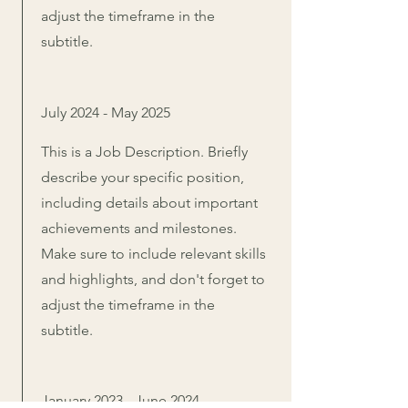
adjust the timeframe in the
subtitle.
July 2024 - May 2025
This is a Job Description. Briefly
describe your specific position,
including details about important
achievements and milestones.
Make sure to include relevant skills
and highlights, and don't forget to
adjust the timeframe in the
subtitle.
January 2023 - June 2024