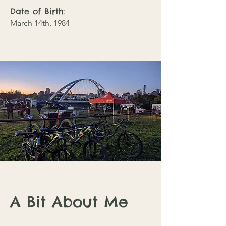
Date of Birth:
March 14th, 1984
A Bit About Me