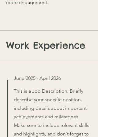
more engagement.
Work Experience
June 2025 - April 2026
This is a Job Description. Briefly
describe your specific position,
including details about important
achievements and milestones.
Make sure to include relevant skills
and highlights, and don't forget to