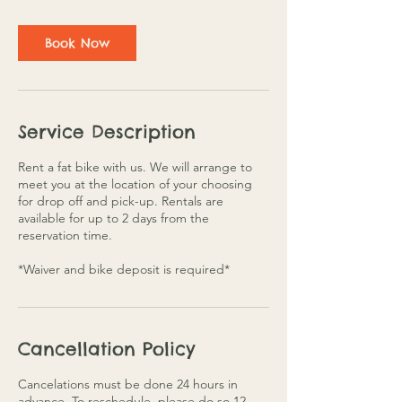
a
y
s
Book Now
Service Description
Rent a fat bike with us. We will arrange to
meet you at the location of your choosing
for drop off and pick-up. Rentals are
available for up to 2 days from the
reservation time.
*Waiver and bike deposit is required*
Cancellation Policy
Cancelations must be done 24 hours in
advance. To reschedule, please do so 12