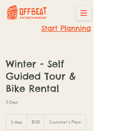
Start Planning
Winter - Self
Guided Tour &
Bike Rental
2-Days
120
Canadian
2 days
2
$120
Customer's Place
dollars
d