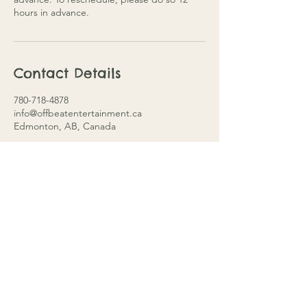
hours in advance.
Contact Details
780-718-4878
info@offbeatentertainment.ca
Edmonton, AB, Canada
Edmonton, Alberta
info@offbeatentertainment.ca
780-718-4878