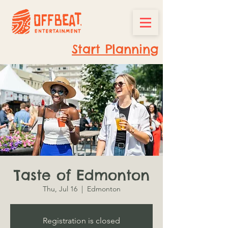
Start Planning
Taste of Edmonton
Thu, Jul 16
  |  
Edmonton
Registration is closed