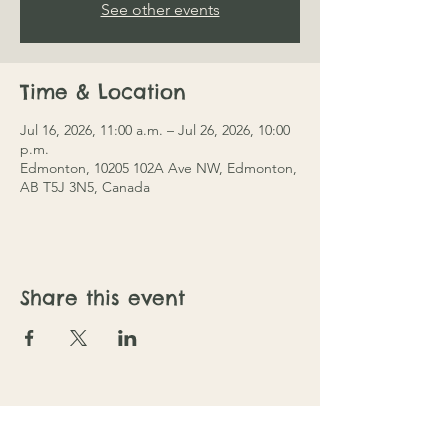
See other events
Time & Location
Jul 16, 2026, 11:00 a.m. – Jul 26, 2026, 10:00
p.m.
Edmonton, 10205 102A Ave NW, Edmonton,
AB T5J 3N5, Canada
Share this event