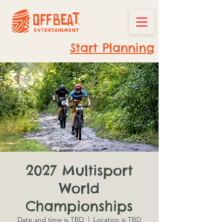
Start Planning
2027 Multisport
World
Championships
Date and time is TBD
  |  
Location is TBD