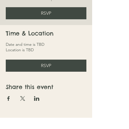
RSVP
Time & Location
Date and time is TBD
Location is TBD
RSVP
Share this event